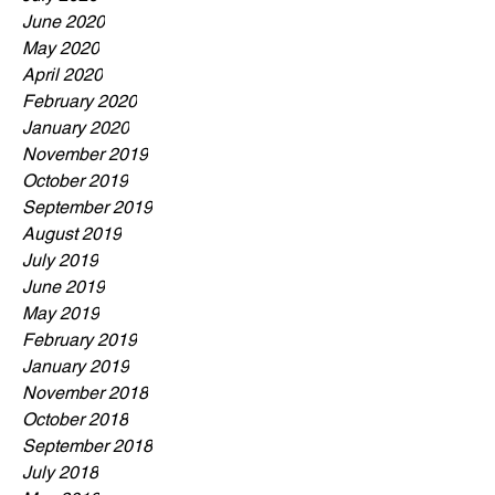
June 2020
May 2020
April 2020
February 2020
January 2020
November 2019
October 2019
September 2019
August 2019
July 2019
June 2019
May 2019
February 2019
January 2019
November 2018
October 2018
September 2018
July 2018