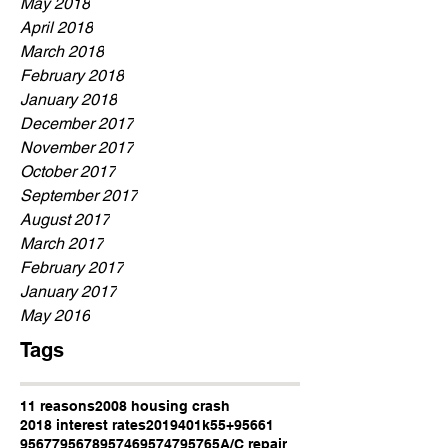
May 2018
April 2018
March 2018
February 2018
January 2018
December 2017
November 2017
October 2017
September 2017
August 2017
March 2017
February 2017
January 2017
May 2016
Tags
11 reasons
2008 housing crash
2018 interest rates
2019
401k
55+
95661
95677
95678
95746
95747
95765
A/C repair