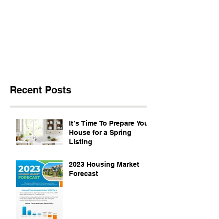
Recent Posts
It’s Time To Prepare Your
House for a Spring
Listing
2023 Housing Market
Forecast