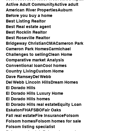
Active Adult Community
Active adult
American River Properties
Auburn
Before you buy a home
Best Listing Realtor
Best Real estate agent
Best Rocklin Realtor
Best Roseville Realtor
Bridgeway Christian
CMA
Cameron Park
Cameron Park Homes
Carmichael
Challenges to selling
Clean Home
Comparative market Analysis
Conventional loan
Cool homes
Country Living
Custom Home
Dave Ramsey
Del Webb
Del Webb Lincoln Hills
Dream Homes
El Dorado Hills
El Dorado Hills Luxury Home
El Dorado Hills homes
El Dorado Hills real estate
Equity Loan
Eskaton
FHA
FSBO
Fair Oaks
Fall real estate
Fire Insurance
Folsom
Folsom homes
Folsom homes for sale
Folsom listing specialist