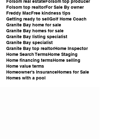
Folsom real estate
Folsom top producer
Folsom top realtor
For Sale By owner
Freddy Mac
Free kindness tips
Getting ready to sell
Golf Home Coach
Granite Bay home for sale
Granite Bay homes for sale
Granite Bay listing specialist
Granite Bay specialist
Granite Bay top realtor
Home Inspector
Home Search Terms
Home Staging
Home financing terms
Home selling
Home value terms
Homeowner's Insurance
Homes for Sale
Homes with a pool