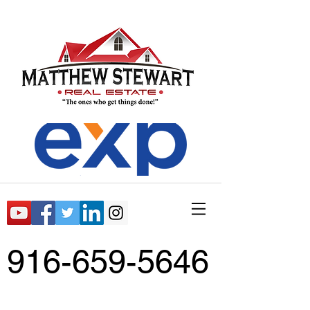
916-659-5646