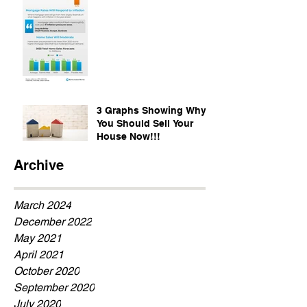
3 Graphs Showing Why
You Should Sell Your
House Now!!!
Archive
March 2024
December 2022
May 2021
April 2021
October 2020
September 2020
July 2020