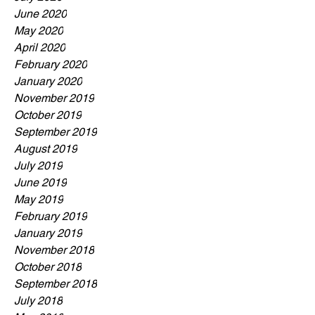
June 2020
May 2020
April 2020
February 2020
January 2020
November 2019
October 2019
September 2019
August 2019
July 2019
June 2019
May 2019
February 2019
January 2019
November 2018
October 2018
September 2018
July 2018