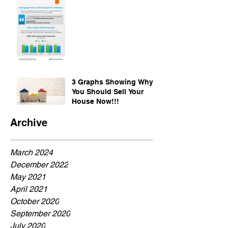
3 Graphs Showing Why
You Should Sell Your
House Now!!!
Archive
March 2024
December 2022
May 2021
April 2021
October 2020
September 2020
July 2020