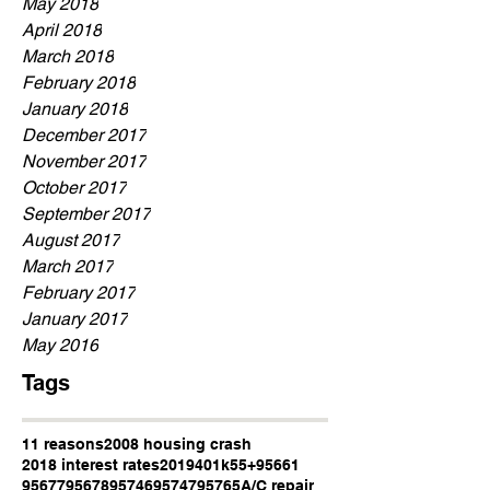
May 2018
April 2018
March 2018
February 2018
January 2018
December 2017
November 2017
October 2017
September 2017
August 2017
March 2017
February 2017
January 2017
May 2016
Tags
11 reasons
2008 housing crash
2018 interest rates
2019
401k
55+
95661
95677
95678
95746
95747
95765
A/C repair