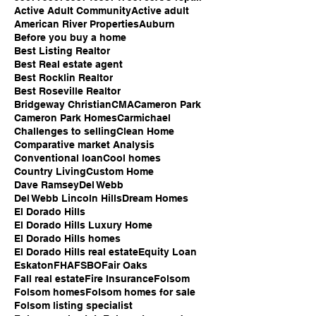
Active Adult Community
Active adult
American River Properties
Auburn
Before you buy a home
Best Listing Realtor
Best Real estate agent
Best Rocklin Realtor
Best Roseville Realtor
Bridgeway Christian
CMA
Cameron Park
Cameron Park Homes
Carmichael
Challenges to selling
Clean Home
Comparative market Analysis
Conventional loan
Cool homes
Country Living
Custom Home
Dave Ramsey
Del Webb
Del Webb Lincoln Hills
Dream Homes
El Dorado Hills
El Dorado Hills Luxury Home
El Dorado Hills homes
El Dorado Hills real estate
Equity Loan
Eskaton
FHA
FSBO
Fair Oaks
Fall real estate
Fire Insurance
Folsom
Folsom homes
Folsom homes for sale
Folsom listing specialist