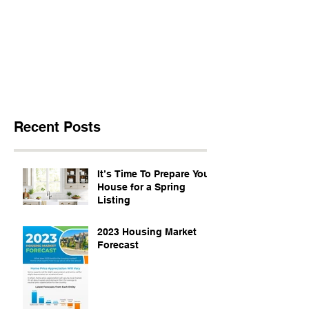
Recent Posts
It’s Time To Prepare Your
House for a Spring
Listing
2023 Housing Market
Forecast