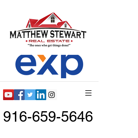
916-659-5646