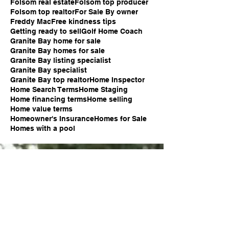
Folsom real estate
Folsom top producer
Folsom top realtor
For Sale By owner
Freddy Mac
Free kindness tips
Getting ready to sell
Golf Home Coach
Granite Bay home for sale
Granite Bay homes for sale
Granite Bay listing specialist
Granite Bay specialist
Granite Bay top realtor
Home Inspector
Home Search Terms
Home Staging
Home financing terms
Home selling
Home value terms
Homeowner's Insurance
Homes for Sale
Homes with a pool