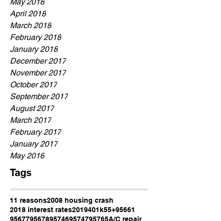
May 2018
April 2018
March 2018
February 2018
January 2018
December 2017
November 2017
October 2017
September 2017
August 2017
March 2017
February 2017
January 2017
May 2016
Tags
11 reasons
2008 housing crash
2018 interest rates
2019
401k
55+
95661
95677
95678
95746
95747
95765
A/C repair