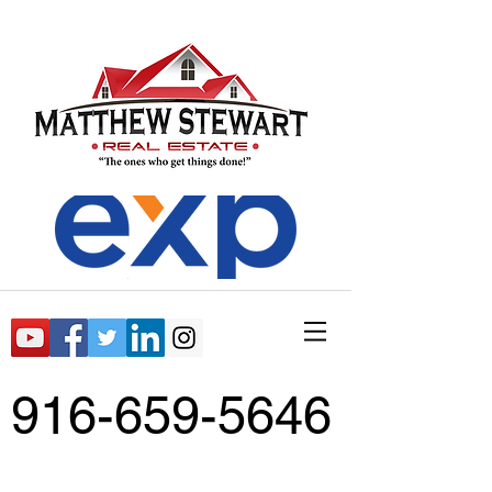
916-659-5646