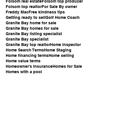
Folsom real estate
Folsom top producer
Folsom top realtor
For Sale By owner
Freddy Mac
Free kindness tips
Getting ready to sell
Golf Home Coach
Granite Bay home for sale
Granite Bay homes for sale
Granite Bay listing specialist
Granite Bay specialist
Granite Bay top realtor
Home Inspector
Home Search Terms
Home Staging
Home financing terms
Home selling
Home value terms
Homeowner's Insurance
Homes for Sale
Homes with a pool