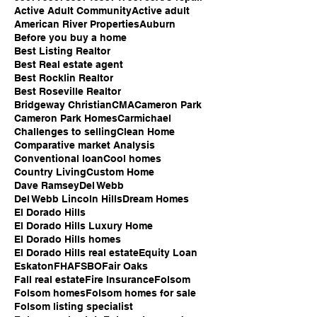
Active Adult Community
Active adult
American River Properties
Auburn
Before you buy a home
Best Listing Realtor
Best Real estate agent
Best Rocklin Realtor
Best Roseville Realtor
Bridgeway Christian
CMA
Cameron Park
Cameron Park Homes
Carmichael
Challenges to selling
Clean Home
Comparative market Analysis
Conventional loan
Cool homes
Country Living
Custom Home
Dave Ramsey
Del Webb
Del Webb Lincoln Hills
Dream Homes
El Dorado Hills
El Dorado Hills Luxury Home
El Dorado Hills homes
El Dorado Hills real estate
Equity Loan
Eskaton
FHA
FSBO
Fair Oaks
Fall real estate
Fire Insurance
Folsom
Folsom homes
Folsom homes for sale
Folsom listing specialist