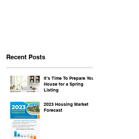
Recent Posts
It’s Time To Prepare Your
House for a Spring
Listing
2023 Housing Market
Forecast