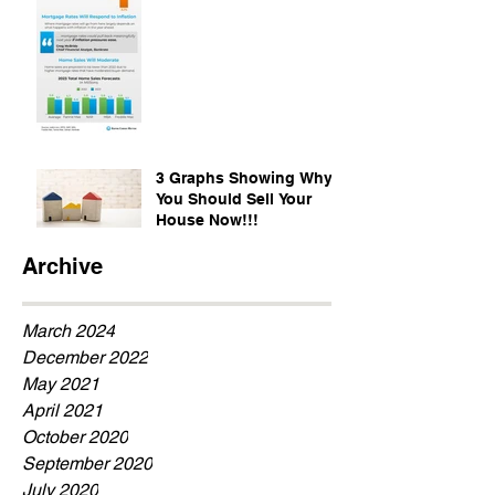
3 Graphs Showing Why
You Should Sell Your
House Now!!!
Archive
March 2024
December 2022
May 2021
April 2021
October 2020
September 2020
July 2020