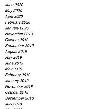
June 2020
May 2020
April 2020
February 2020
January 2020
November 2019
October 2019
September 2019
August 2019
July 2019
June 2019
May 2019
February 2019
January 2019
November 2018
October 2018
September 2018
July 2018