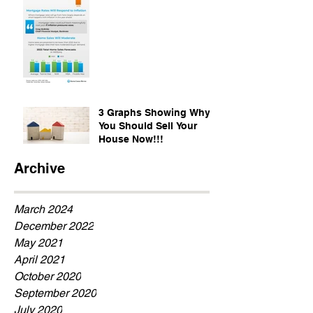
3 Graphs Showing Why
You Should Sell Your
House Now!!!
Archive
March 2024
December 2022
May 2021
April 2021
October 2020
September 2020
July 2020