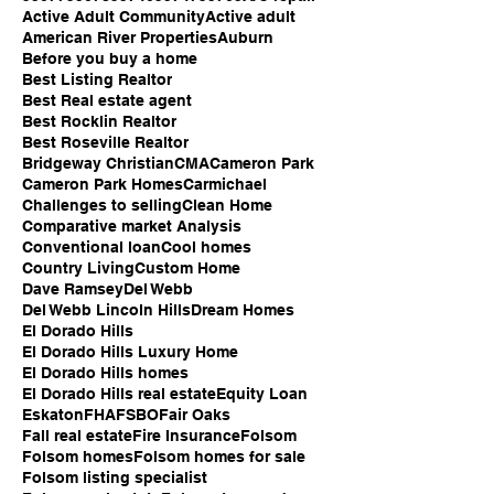
Active Adult Community
Active adult
American River Properties
Auburn
Before you buy a home
Best Listing Realtor
Best Real estate agent
Best Rocklin Realtor
Best Roseville Realtor
Bridgeway Christian
CMA
Cameron Park
Cameron Park Homes
Carmichael
Challenges to selling
Clean Home
Comparative market Analysis
Conventional loan
Cool homes
Country Living
Custom Home
Dave Ramsey
Del Webb
Del Webb Lincoln Hills
Dream Homes
El Dorado Hills
El Dorado Hills Luxury Home
El Dorado Hills homes
El Dorado Hills real estate
Equity Loan
Eskaton
FHA
FSBO
Fair Oaks
Fall real estate
Fire Insurance
Folsom
Folsom homes
Folsom homes for sale
Folsom listing specialist