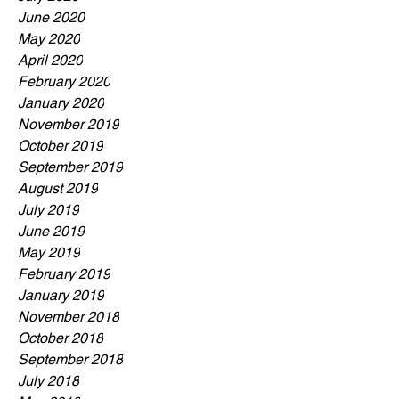
June 2020
May 2020
April 2020
February 2020
January 2020
November 2019
October 2019
September 2019
August 2019
July 2019
June 2019
May 2019
February 2019
January 2019
November 2018
October 2018
September 2018
July 2018