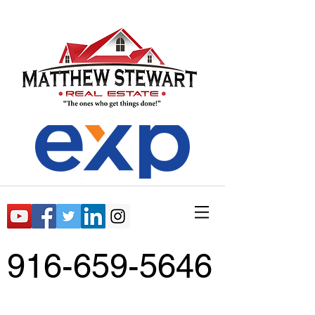
916-659-5646