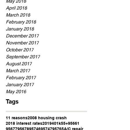
May 2018
April 2018
March 2018
February 2018
January 2018
December 2017
November 2017
October 2017
September 2017
August 2017
March 2017
February 2017
January 2017
May 2016
Tags
11 reasons
2008 housing crash
2018 interest rates
2019
401k
55+
95661
95677
95678
95746
95747
95765
A/C repair