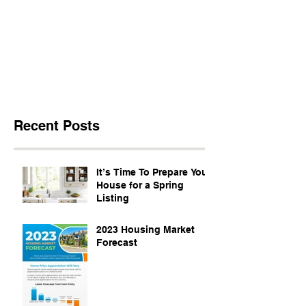
Recent Posts
It’s Time To Prepare Your
House for a Spring
Listing
2023 Housing Market
Forecast