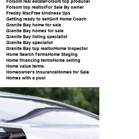
Folsom real estate
Folsom top producer
Folsom top realtor
For Sale By owner
Freddy Mac
Free kindness tips
Getting ready to sell
Golf Home Coach
Granite Bay home for sale
Granite Bay homes for sale
Granite Bay listing specialist
Granite Bay specialist
Granite Bay top realtor
Home Inspector
Home Search Terms
Home Staging
Home financing terms
Home selling
Home value terms
Homeowner's Insurance
Homes for Sale
Homes with a pool