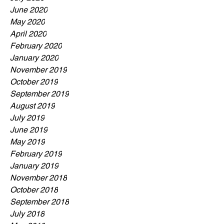
June 2020
May 2020
April 2020
February 2020
January 2020
November 2019
October 2019
September 2019
August 2019
July 2019
June 2019
May 2019
February 2019
January 2019
November 2018
October 2018
September 2018
July 2018