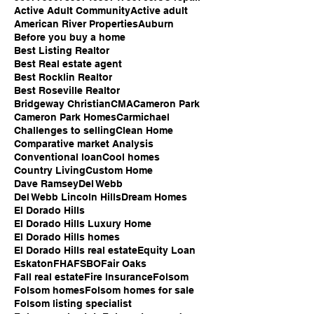
Active Adult Community
Active adult
American River Properties
Auburn
Before you buy a home
Best Listing Realtor
Best Real estate agent
Best Rocklin Realtor
Best Roseville Realtor
Bridgeway Christian
CMA
Cameron Park
Cameron Park Homes
Carmichael
Challenges to selling
Clean Home
Comparative market Analysis
Conventional loan
Cool homes
Country Living
Custom Home
Dave Ramsey
Del Webb
Del Webb Lincoln Hills
Dream Homes
El Dorado Hills
El Dorado Hills Luxury Home
El Dorado Hills homes
El Dorado Hills real estate
Equity Loan
Eskaton
FHA
FSBO
Fair Oaks
Fall real estate
Fire Insurance
Folsom
Folsom homes
Folsom homes for sale
Folsom listing specialist