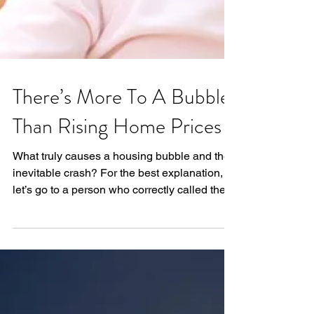
There’s More To A Bubble
Than Rising Home Prices
What truly causes a housing bubble and the
inevitable crash? For the best explanation,
let’s go to a person who correctly called the
last...