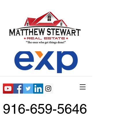
916-659-5646