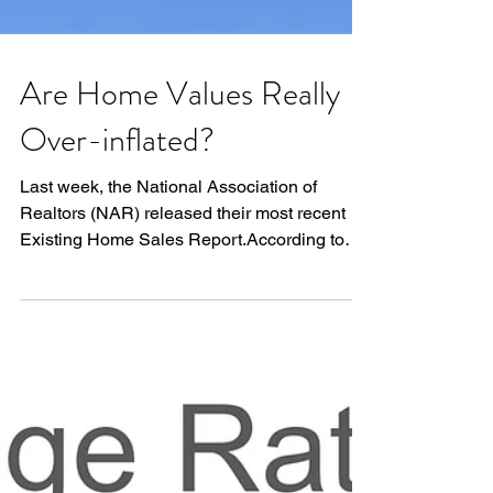
Are Home Values Really
Over-inflated?
Last week, the National Association of
Realtors (NAR) released their most recent
Existing Home Sales Report.According to
the report: “The...