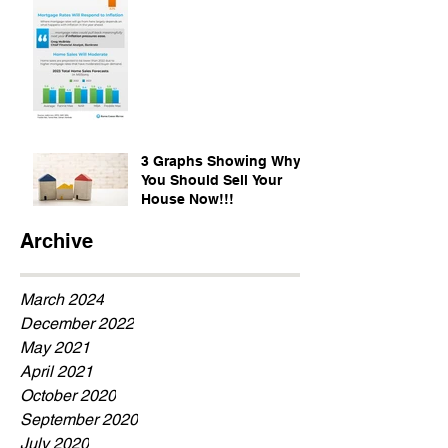
3 Graphs Showing Why
You Should Sell Your
House Now!!!
Archive
March 2024
December 2022
May 2021
April 2021
October 2020
September 2020
July 2020