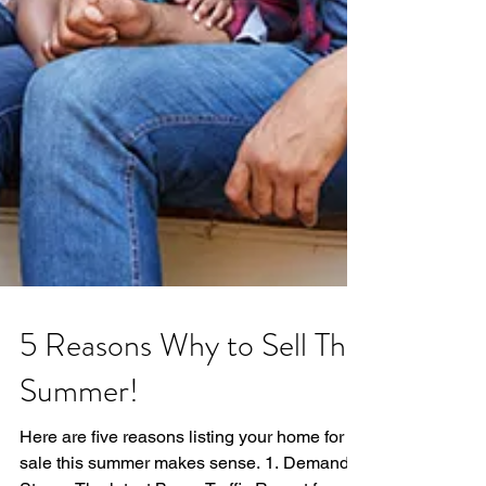
5 Reasons Why to Sell This
Summer!
Here are five reasons listing your home for