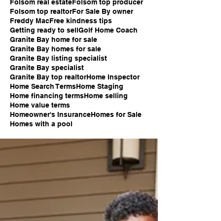
Folsom real estate
Folsom top producer
Folsom top realtor
For Sale By owner
Freddy Mac
Free kindness tips
Getting ready to sell
Golf Home Coach
Granite Bay home for sale
Granite Bay homes for sale
Granite Bay listing specialist
Granite Bay specialist
Granite Bay top realtor
Home Inspector
Home Search Terms
Home Staging
Home financing terms
Home selling
Home value terms
Homeowner's Insurance
Homes for Sale
Homes with a pool