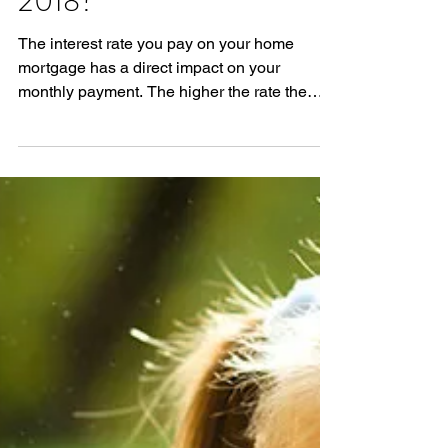
Where Are Mortgage
Interest Rates Headed in
2018?
The interest rate you pay on your home
mortgage has a direct impact on your
monthly payment. The higher the rate the
greater the payment...