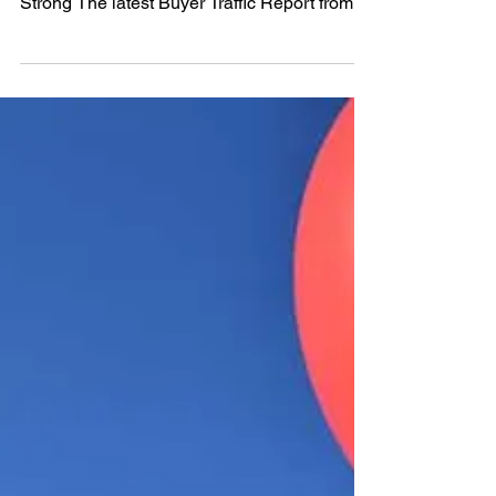
sale this summer makes sense. 1. Demand Is
Strong The latest Buyer Traffic Report from
the...