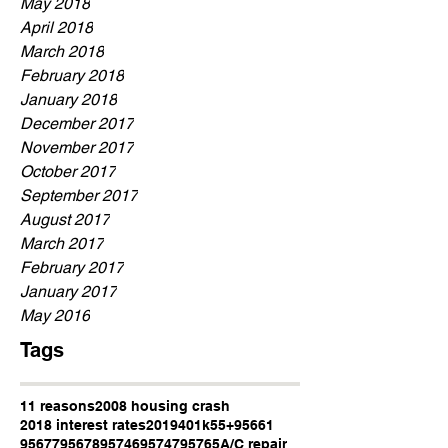
May 2018
April 2018
March 2018
February 2018
January 2018
December 2017
November 2017
October 2017
September 2017
August 2017
March 2017
February 2017
January 2017
May 2016
Tags
11 reasons
2008 housing crash
2018 interest rates
2019
401k
55+
95661
95677
95678
95746
95747
95765
A/C repair