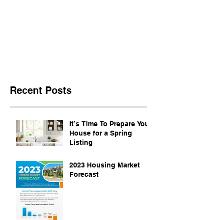
Recent Posts
It’s Time To Prepare Your
House for a Spring
Listing
2023 Housing Market
Forecast