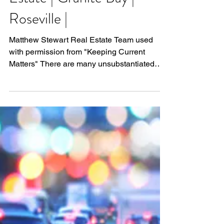
The Real Reason Home
Prices are Increasing |
Matthew Stewart Real
Estate | Granite Bay |
Roseville |
Matthew Stewart Real Estate Team used
with permission from "Keeping Current
Matters" There are many unsubstantiated
theories as to why...