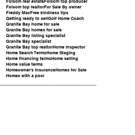
Folsom real estate
Folsom top producer
Folsom top realtor
For Sale By owner
Freddy Mac
Free kindness tips
Getting ready to sell
Golf Home Coach
Granite Bay home for sale
Granite Bay homes for sale
Granite Bay listing specialist
Granite Bay specialist
Granite Bay top realtor
Home Inspector
Home Search Terms
Home Staging
Home financing terms
Home selling
Home value terms
Homeowner's Insurance
Homes for Sale
Homes with a pool