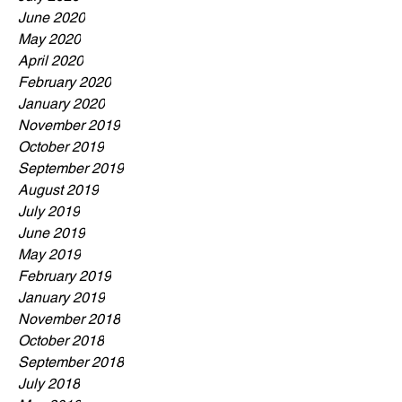
June 2020
May 2020
April 2020
February 2020
January 2020
November 2019
October 2019
September 2019
August 2019
July 2019
June 2019
May 2019
February 2019
January 2019
November 2018
October 2018
September 2018
July 2018