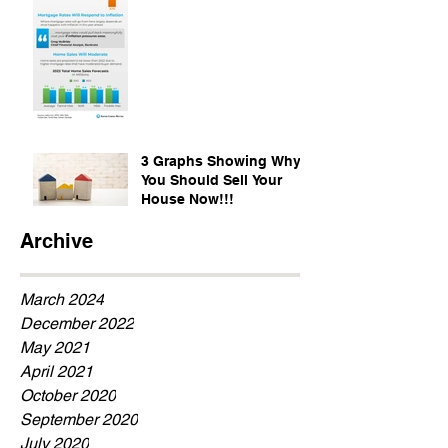
3 Graphs Showing Why
You Should Sell Your
House Now!!!
Archive
March 2024
December 2022
May 2021
April 2021
October 2020
September 2020
July 2020