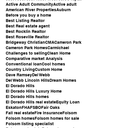
Active Adult Community
Active adult
American River Properties
Auburn
Before you buy a home
Best Listing Realtor
Best Real estate agent
Best Rocklin Realtor
Best Roseville Realtor
Bridgeway Christian
CMA
Cameron Park
Cameron Park Homes
Carmichael
Challenges to selling
Clean Home
Comparative market Analysis
Conventional loan
Cool homes
Country Living
Custom Home
Dave Ramsey
Del Webb
Del Webb Lincoln Hills
Dream Homes
El Dorado Hills
El Dorado Hills Luxury Home
El Dorado Hills homes
El Dorado Hills real estate
Equity Loan
Eskaton
FHA
FSBO
Fair Oaks
Fall real estate
Fire Insurance
Folsom
Folsom homes
Folsom homes for sale
Folsom listing specialist