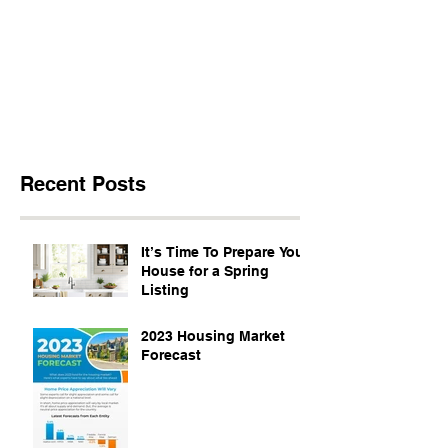
Recent Posts
It’s Time To Prepare Your
House for a Spring
Listing
2023 Housing Market
Forecast