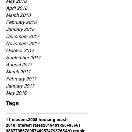
May 2018
April 2018
March 2018
February 2018
January 2018
December 2017
November 2017
October 2017
September 2017
August 2017
March 2017
February 2017
January 2017
May 2016
Tags
11 reasons
2008 housing crash
2018 interest rates
2019
401k
55+
95661
95677
95678
95746
95747
95765
A/C repair