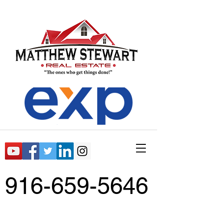
916-659-5646