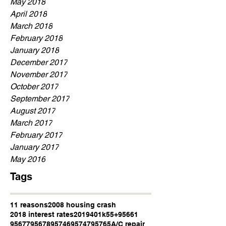
May 2018
April 2018
March 2018
February 2018
January 2018
December 2017
November 2017
October 2017
September 2017
August 2017
March 2017
February 2017
January 2017
May 2016
Tags
11 reasons
2008 housing crash
2018 interest rates
2019
401k
55+
95661
95677
95678
95746
95747
95765
A/C repair