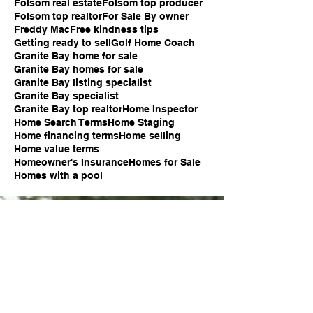
Folsom real estate
Folsom top producer
Folsom top realtor
For Sale By owner
Freddy Mac
Free kindness tips
Getting ready to sell
Golf Home Coach
Granite Bay home for sale
Granite Bay homes for sale
Granite Bay listing specialist
Granite Bay specialist
Granite Bay top realtor
Home Inspector
Home Search Terms
Home Staging
Home financing terms
Home selling
Home value terms
Homeowner's Insurance
Homes for Sale
Homes with a pool