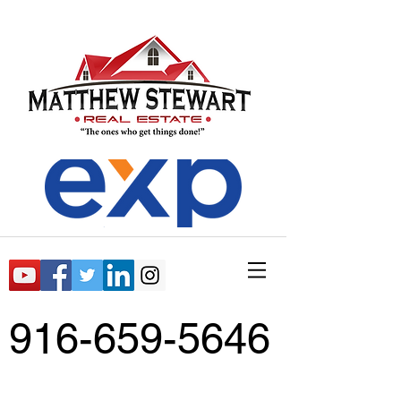
916-659-5646