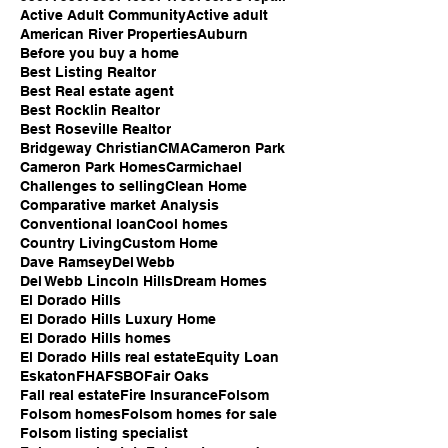
Active Adult Community
Active adult
American River Properties
Auburn
Before you buy a home
Best Listing Realtor
Best Real estate agent
Best Rocklin Realtor
Best Roseville Realtor
Bridgeway Christian
CMA
Cameron Park
Cameron Park Homes
Carmichael
Challenges to selling
Clean Home
Comparative market Analysis
Conventional loan
Cool homes
Country Living
Custom Home
Dave Ramsey
Del Webb
Del Webb Lincoln Hills
Dream Homes
El Dorado Hills
El Dorado Hills Luxury Home
El Dorado Hills homes
El Dorado Hills real estate
Equity Loan
Eskaton
FHA
FSBO
Fair Oaks
Fall real estate
Fire Insurance
Folsom
Folsom homes
Folsom homes for sale
Folsom listing specialist