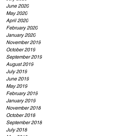
June 2020
May 2020
April 2020
February 2020
January 2020
November 2019
October 2019
September 2019
August 2019
July 2019
June 2019
May 2019
February 2019
January 2019
November 2018
October 2018
September 2018
July 2018