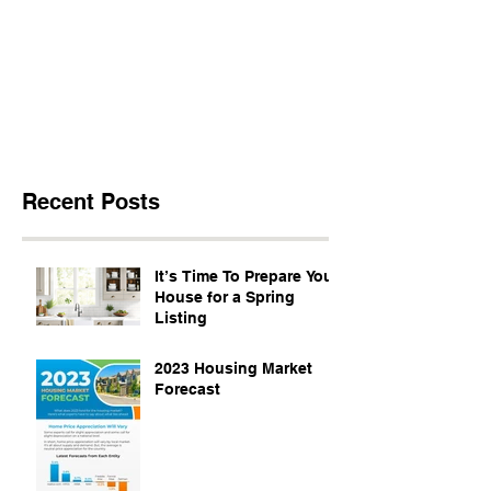
Recent Posts
It’s Time To Prepare Your
House for a Spring
Listing
2023 Housing Market
Forecast