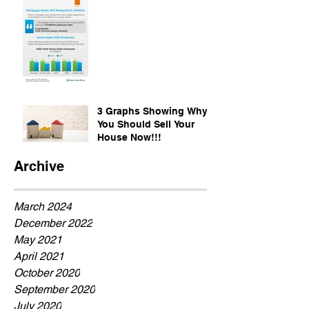
3 Graphs Showing Why
You Should Sell Your
House Now!!!
Archive
March 2024
December 2022
May 2021
April 2021
October 2020
September 2020
July 2020