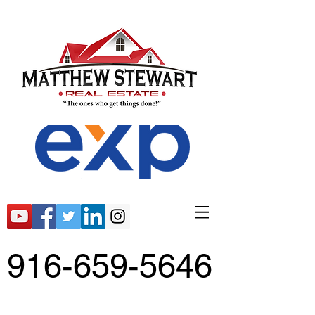
916-659-5646