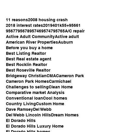
11 reasons
2008 housing crash
2018 interest rates
2019
401k
55+
95661
95677
95678
95746
95747
95765
A/C repair
Active Adult Community
Active adult
American River Properties
Auburn
Before you buy a home
Best Listing Realtor
Best Real estate agent
Best Rocklin Realtor
Best Roseville Realtor
Bridgeway Christian
CMA
Cameron Park
Cameron Park Homes
Carmichael
Challenges to selling
Clean Home
Comparative market Analysis
Conventional loan
Cool homes
Country Living
Custom Home
Dave Ramsey
Del Webb
Del Webb Lincoln Hills
Dream Homes
El Dorado Hills
El Dorado Hills Luxury Home
El Dorado Hills homes