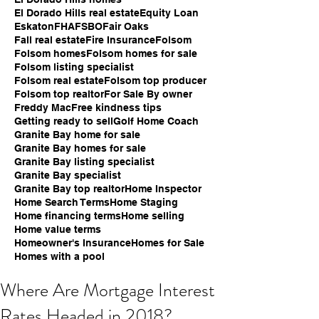
El Dorado Hills real estate
Equity Loan
Eskaton
FHA
FSBO
Fair Oaks
Fall real estate
Fire Insurance
Folsom
Folsom homes
Folsom homes for sale
Folsom listing specialist
Folsom real estate
Folsom top producer
Folsom top realtor
For Sale By owner
Freddy Mac
Free kindness tips
Getting ready to sell
Golf Home Coach
Granite Bay home for sale
Granite Bay homes for sale
Granite Bay listing specialist
Granite Bay specialist
Granite Bay top realtor
Home Inspector
Home Search Terms
Home Staging
Home financing terms
Home selling
Home value terms
Homeowner's Insurance
Homes for Sale
Homes with a pool
Where Are Mortgage Interest
Rates Headed in 2018?