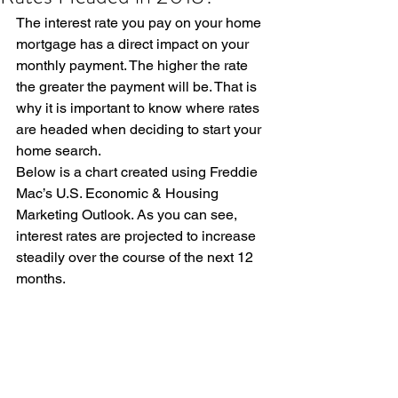
The interest rate you pay on your home 
mortgage has a direct impact on your 
monthly payment. The higher the rate 
the greater the payment will be. That is 
why it is important to know where rates 
are headed when deciding to start your 
home search.
Below is a chart created using Freddie 
Mac’s U.S. Economic & Housing 
Marketing Outlook. As you can see, 
interest rates are projected to increase 
steadily over the course of the next 12 
months.