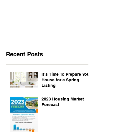
Recent Posts
It’s Time To Prepare Your
House for a Spring
Listing
2023 Housing Market
Forecast