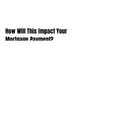
How Will This Impact Your 
Mortgage Payment?
Depending on the amount of the loan 
that you secure, a half of a percent 
(.5%) increase in interest rate can 
increase your monthly mortgage 
payment significantly.
According to CoreLogic’s latest Home 
Price Index, national home prices have 
appreciated 7.0% from this time last 
year and are predicted to be 4.2% 
higher next year.
If both the predictions of home price 
and interest rate increases become 
reality, families would wind up paying 