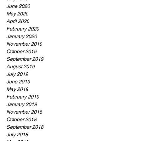
June 2020
May 2020
April 2020
February 2020
January 2020
November 2019
October 2019
September 2019
August 2019
July 2019
June 2019
May 2019
February 2019
January 2019
November 2018
October 2018
September 2018
July 2018