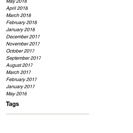
May 2018
April 2018
March 2018
February 2018
January 2018
December 2017
November 2017
October 2017
September 2017
August 2017
March 2017
February 2017
January 2017
May 2016
Tags