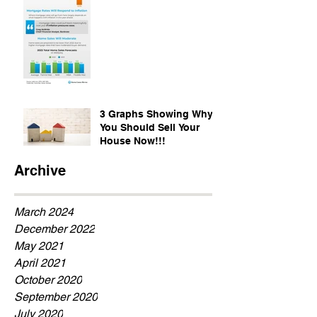
3 Graphs Showing Why
You Should Sell Your
House Now!!!
Archive
March 2024
December 2022
May 2021
April 2021
October 2020
September 2020
July 2020