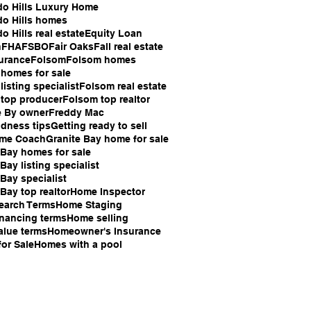
do Hills Luxury Home
do Hills homes
o Hills real estate
Equity Loan
n
FHA
FSBO
Fair Oaks
Fall real estate
surance
Folsom
Folsom homes
homes for sale
isting specialist
Folsom real estate
top producer
Folsom top realtor
e By owner
Freddy Mac
ndness tips
Getting ready to sell
ome Coach
Granite Bay home for sale
 Bay homes for sale
Bay listing specialist
 Bay specialist
Bay top realtor
Home Inspector
earch Terms
Home Staging
nancing terms
Home selling
lue terms
Homeowner's Insurance
or Sale
Homes with a pool