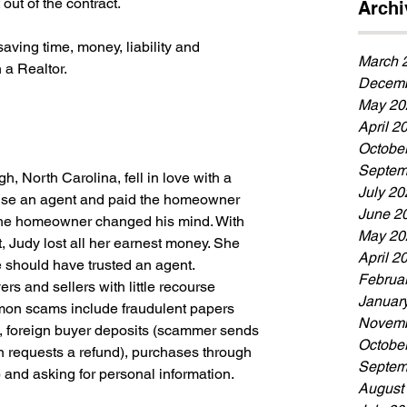
out of the contract. 
Archi
aving time, money, liability and 
March 
 a Realtor.
Decemb
May 20
April 2
Octobe
Septem
h, North Carolina, fell in love with a 
July 20
se an agent and paid the homeowner 
June 2
the homeowner changed his mind. With 
May 20
, Judy lost all her earnest money. She 
April 2
should have trusted an agent.
Februa
 and sellers with little recourse 
Januar
mon scams include fraudulent papers 
Novemb
, foreign buyer deposits (scammer sends 
Octobe
 requests a refund), purchases through 
Septem
.) and asking for personal information.
August