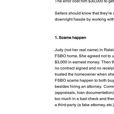
The error cost him $30,000 to get 
Sellers should know that they're s
downright hassle by working with
1. Scams happen
Judy (not her real name) in Raleig
FSBO home. She agreed not to u
$3,000 in earnest money.  Then 
no contract signed and no receipt
trusted the homeowner when she 
FSBO scams happen to both buyers
besides hiring an attorney.  Com
(appraisals, loan documentation)
too much in a bad check and then
a third-party (a fake attorney, etc