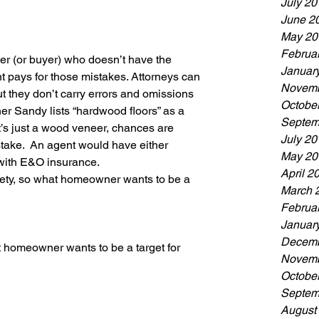
July 20
June 2
May 20
Februa
r (or buyer) who doesn’t have the 
Januar
t pays for those mistakes. Attorneys can 
Novemb
ut they don’t carry errors and omissions 
Octobe
r Sandy lists “hardwood floors” as a 
Septem
t’s just a wood veneer, chances are 
July 20
stake.  An agent would have either 
May 20
 with E&O insurance.
April 2
society, so what homeowner wants to be a 
March 
Februa
Januar
Decemb
at homeowner wants to be a target for 
Novemb
Octobe
Septem
August