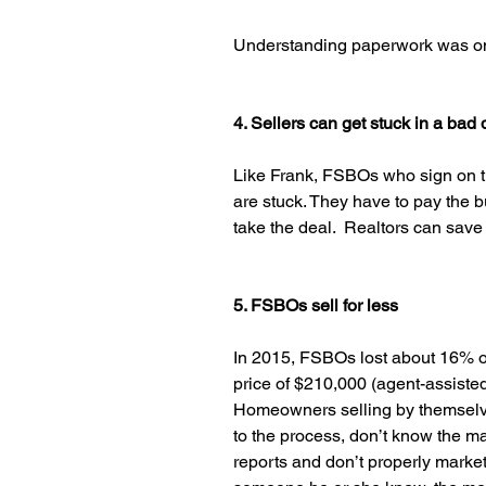
Understanding paperwork was one 
4. Sellers can get stuck in a bad 
Like Frank, FSBOs who sign on th
are stuck. They have to pay the buye
take the deal.  Realtors can save
5. FSBOs sell for less
In 2015, FSBOs lost about 16% of
price of $210,000 (agent-assiste
Homeowners selling by themselve
to the process, don’t know the m
reports and don’t properly market 