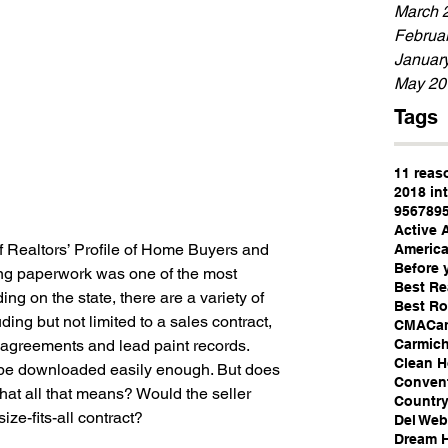
March 
Februa
Januar
May 20
Tags
11 reas
2018 int
95678
9
Active 
 Realtors’ Profile of Home Buyers and 
America
Before 
ng paperwork was one of the most 
Best Re
ing on the state, there are a variety of 
Best Ro
ding but not limited to a sales contract, 
CMA
Ca
Carmich
 agreements and lead paint records.
Clean 
be downloaded easily enough. But does 
Convent
hat all that means? Would the seller 
Country
ze-fits-all contract?
Del We
Dream 