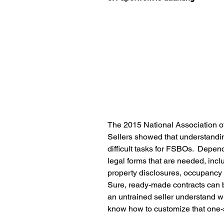
The 2015 National Association of
Sellers showed that understandi
difficult tasks for FSBOs.  Depend
legal forms that are needed, inclu
property disclosures, occupancy
Sure, ready-made contracts can 
an untrained seller understand w
know how to customize that one-si