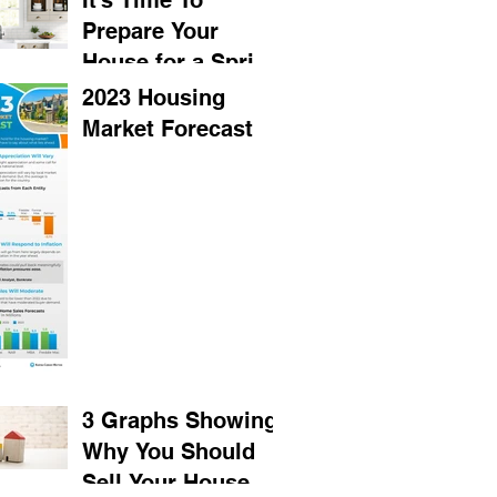
It’s Time To
Prepare Your
House for a Spring
Listing
2023 Housing
Market Forecast
3 Graphs Showing
Why You Should
Sell Your House