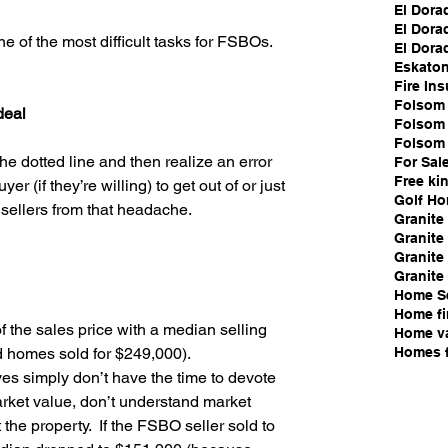
El Dora
El Dora
of the most difficult tasks for FSBOs.
El Dorad
Eskato
Fire In
Folsom 
deal
Folsom l
Folsom 
e dotted line and then realize an error 
For Sal
Free ki
r (if they’re willing) to get out of or just 
Golf H
 sellers from that headache.
Granite
Granite 
Granite
Granite 
Home S
Home fi
 the sales price with a median selling 
Home va
Homes f
d homes sold for $249,000).  
s simply don’t have the time to devote 
arket value, don’t understand market 
the property.  If the FSBO seller sold to 