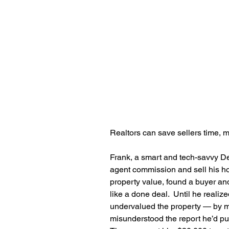
Realtors can save sellers time, mo
Frank, a smart and tech-savvy D
agent commission and sell his h
property value, found a buyer an
like a done deal.  Until he realiz
undervalued the property — by m
misunderstood the report he’d pul