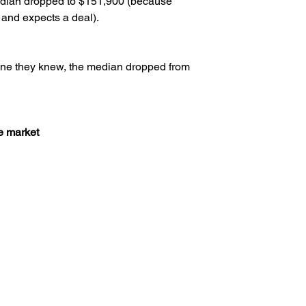
dian dropped to $151,900 (because 
 and expects a deal).
ne they knew, the median dropped from 
e market