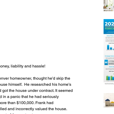
ney, liability and hassle!
enver homeowner, thought he’d skip the 
ouse himself.  He researched his home’s 
d got the house under contract. It seemed 
ed in a panic that he had seriously 
ore than $100,000. Frank had 
led and incorrectly valued the house.  