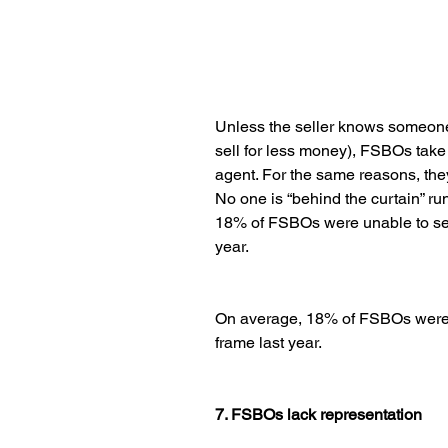
Unless the seller knows someone
sell for less money), FSBOs take 
agent. For the same reasons, they 
No one is “behind the curtain” r
18% of FSBOs were unable to sell
year.
On average, 18% of FSBOs were u
frame last year.
7. FSBOs lack representation