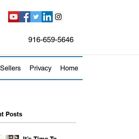
916-659-5646
Sellers
Privacy
Home
t Posts