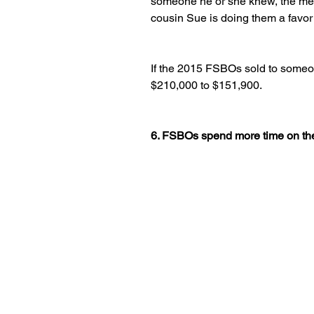
someone he or she knew, the me
cousin Sue is doing them a favor
If the 2015 FSBOs sold to someo
$210,000 to $151,900.
6. FSBOs spend more time on th