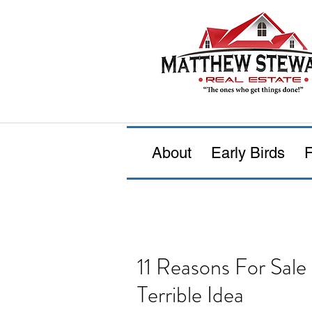
About
Early Birds
F
11 Reasons For Sal
Terrible Idea