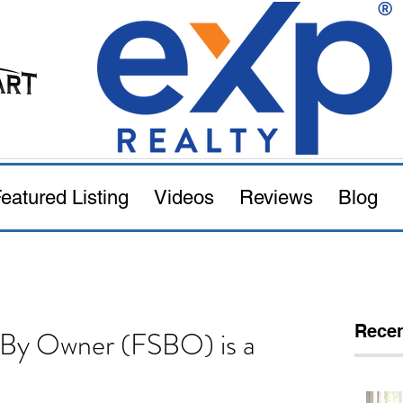
eatured Listing
Videos
Reviews
Blog
Recen
e By Owner (FSBO) is a