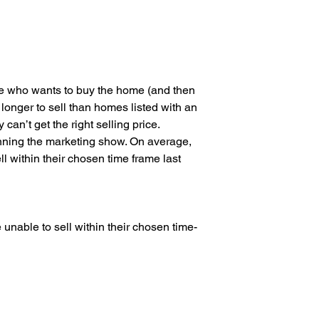
 who wants to buy the home (and then 
longer to sell than homes listed with an 
can’t get the right selling price.
unning the marketing show. On average, 
 within their chosen time frame last 
nable to sell within their chosen time-