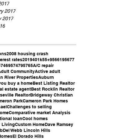
2017
ry 2017
y 2017
16
ons
2008 housing crash
erest rates
2019
401k
55+
95661
95677
5746
95747
95765
A/C repair
Adult Community
Active adult
n River Properties
Auburn
you buy a home
Best Listing Realtor
al estate agent
Best Rocklin Realtor
seville Realtor
Bridgeway Christian
meron Park
Cameron Park Homes
ael
Challenges to selling
Home
Comparative market Analysis
ional loan
Cool homes
 Living
Custom Home
Dave Ramsey
bb
Del Webb Lincoln Hills
Homes
El Dorado Hills