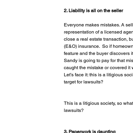
2. Liability is all on the seller
Everyone makes mistakes. A selle
representation of a licensed agen
close a real estate transaction, b
(E&O) insurance.  So if homeowne
feature and the buyer discovers i
Sandy is going to pay for that mi
caught the mistake or covered it
Let’s face it: this is a litigious 
target for lawsuits?
This is a litigious society, so wh
lawsuits?
3. Paperwork is daunting