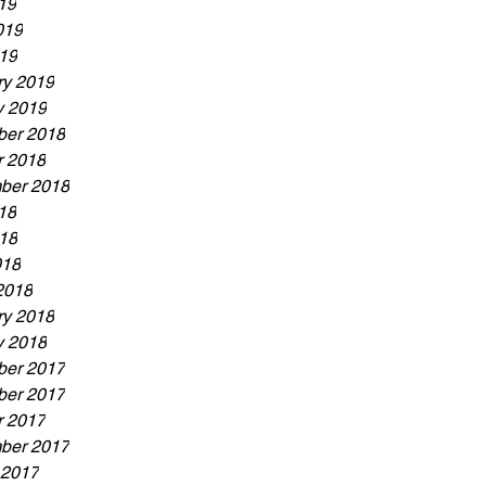
19
019
19
ry 2019
y 2019
er 2018
r 2018
ber 2018
18
18
018
2018
ry 2018
y 2018
er 2017
er 2017
r 2017
ber 2017
 2017