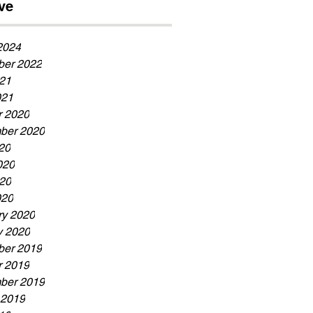
ve
Now!!!
2024
er 2022
21
021
r 2020
ber 2020
20
020
20
020
ry 2020
y 2020
er 2019
r 2019
ber 2019
 2019