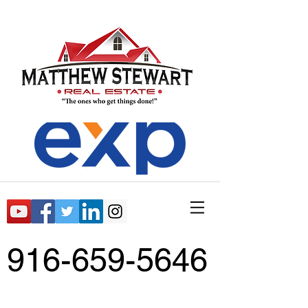
916-659-5646