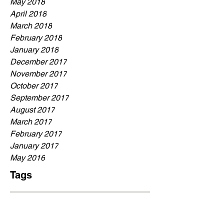
May 2018
April 2018
March 2018
February 2018
January 2018
December 2017
November 2017
October 2017
September 2017
August 2017
March 2017
February 2017
January 2017
May 2016
Tags