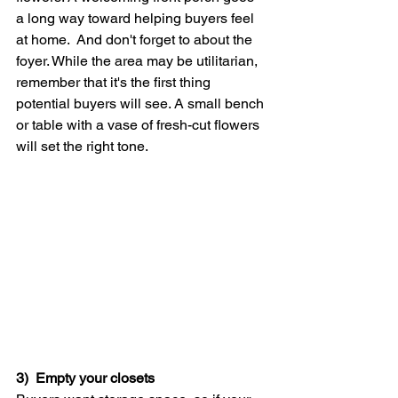
a long way toward helping buyers feel 
at home.  And don't forget to about the 
foyer. While the area may be utilitarian, 
remember that it's the first thing 
potential buyers will see. A small bench 
or table with a vase of fresh-cut flowers 
will set the right tone.
3)  Empty your closets