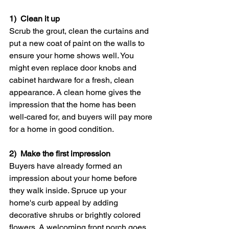
1)  Clean it up
Scrub the grout, clean the curtains and 
put a new coat of paint on the walls to 
ensure your home shows well. You 
might even replace door knobs and 
cabinet hardware for a fresh, clean 
appearance. A clean home gives the 
impression that the home has been 
well-cared for, and buyers will pay more 
for a home in good condition.
2)  Make the first impression
Buyers have already formed an 
impression about your home before 
they walk inside. Spruce up your 
home's curb appeal by adding 
decorative shrubs or brightly colored 
flowers. A welcoming front porch goes 