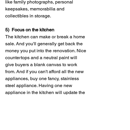
like family photographs, personal 
keepsakes, memorabilia and 
collectibles in storage.
5)  Focus on the kitchen
The kitchen can make or break a home 
sale. And you'll generally get back the 
money you put into the renovation. Nice 
countertops and a neutral paint will 
give buyers a blank canvas to work 
from. And if you can't afford all the new 
appliances, buy one fancy, stainless 
steel appliance. Having one new 
appliance in the kitchen will update the 
entire kitchen.
6)  Stay put
Studies have shown that it's more 
difficult to sell a vacant home than one 