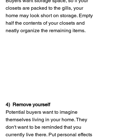
Buyers want storage space, so if your 
closets are packed to the gills, your 
home may look short on storage. Empty 
half the contents of your closets and 
neatly organize the remaining items.
4)  Remove yourself
Potential buyers want to imagine 
themselves living in your home. They 
don't want to be reminded that you 
currently live there. Put personal effects 