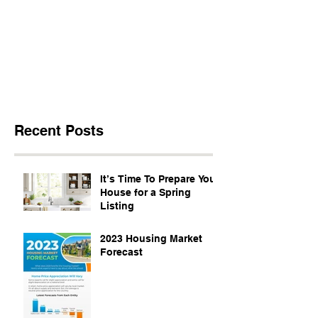
Recent Posts
It’s Time To Prepare Your
House for a Spring
Listing
2023 Housing Market
Forecast