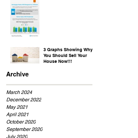
3 Graphs Showing Why
You Should Sell Your
House Now!!!
Archive
March 2024
December 2022
May 2021
April 2021
October 2020
September 2020
July 2020