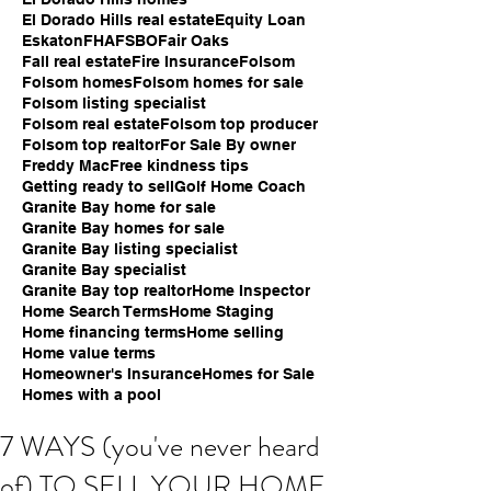
El Dorado Hills real estate
Equity Loan
Eskaton
FHA
FSBO
Fair Oaks
Fall real estate
Fire Insurance
Folsom
Folsom homes
Folsom homes for sale
Folsom listing specialist
Folsom real estate
Folsom top producer
Folsom top realtor
For Sale By owner
Freddy Mac
Free kindness tips
Getting ready to sell
Golf Home Coach
Granite Bay home for sale
Granite Bay homes for sale
Granite Bay listing specialist
Granite Bay specialist
Granite Bay top realtor
Home Inspector
Home Search Terms
Home Staging
Home financing terms
Home selling
Home value terms
Homeowner's Insurance
Homes for Sale
Homes with a pool
7 WAYS (you've never heard
of) TO SELL YOUR HOME