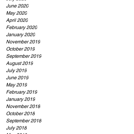
June 2020
May 2020
April 2020
February 2020
January 2020
November 2019
October 2019
September 2019
August 2019
July 2019
June 2019
May 2019
February 2019
January 2019
November 2018
October 2018
September 2018
July 2018