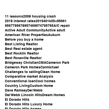
11 reasons
2008 housing crash
2018 interest rates
2019
401k
55+
95661
95677
95678
95746
95747
95765
A/C repair
Active Adult Community
Active adult
American River Properties
Auburn
Before you buy a home
Best Listing Realtor
Best Real estate agent
Best Rocklin Realtor
Best Roseville Realtor
Bridgeway Christian
CMA
Cameron Park
Cameron Park Homes
Carmichael
Challenges to selling
Clean Home
Comparative market Analysis
Conventional loan
Cool homes
Country Living
Custom Home
Dave Ramsey
Del Webb
Del Webb Lincoln Hills
Dream Homes
El Dorado Hills
El Dorado Hills Luxury Home
El Dorado Hills homes