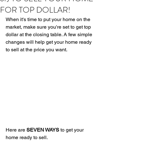
FOR TOP DOLLAR!
When it's time to put your home on the 
market, make sure you're set to get top 
dollar at the closing table. A few simple 
changes will help get your home ready 
to sell at the price you want.
Here are 
SEVEN WAYS
 to get your 
home ready to sell.