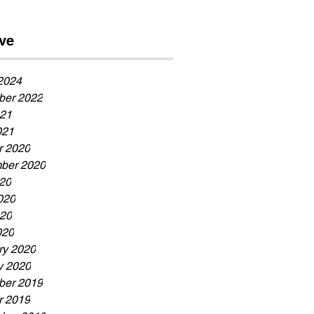
Now!!!
ve
2024
er 2022
21
021
r 2020
ber 2020
020
020
20
020
ry 2020
y 2020
er 2019
r 2019