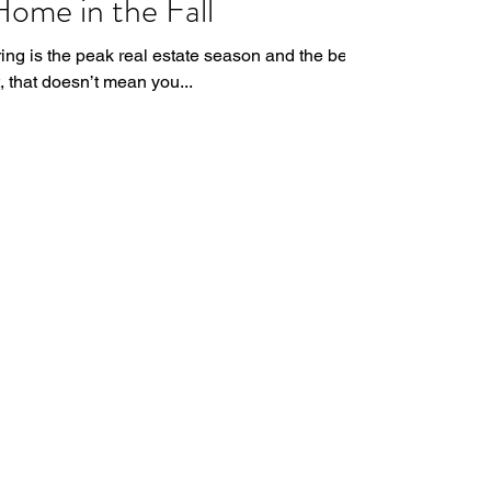
Home in the Fall
ing is the peak real estate season and the best
t, that doesn’t mean you...
matthewstewartrealestate@gmail.com
916-659-5646
eXp Realty
2603 Camino Ramon, Ste. 200
San Ramon, CA 94583
BRE# 01878277