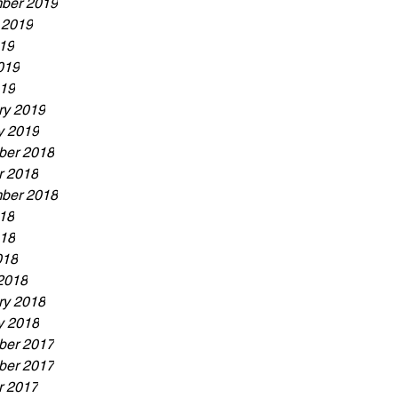
ber 2019
 2019
019
019
19
ry 2019
y 2019
er 2018
r 2018
ber 2018
018
18
018
2018
ry 2018
y 2018
er 2017
er 2017
r 2017