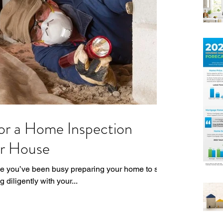
or a Home Inspection
ur House
ne you’ve been busy preparing your home to sell
diligently with your...