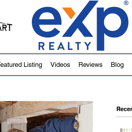
eatured Listing
Videos
Reviews
Blog
Recen