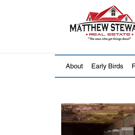
About
Early Birds
F