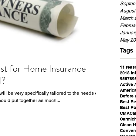
Septem
August
March 
Februa
Januar
May 20
Tags
st for Home Insurance -
11 reas
2018 in
d?
95678
9
Active 
America
ll be very specifically tailored to the needs of
Before 
ould put together as much...
Best Re
Best Ro
CMA
Ca
Carmic
Clean 
Convent