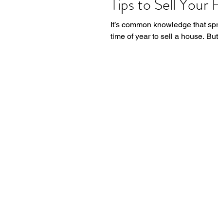
Tips to Sell Your 
It’s common knowledge that spr
time of year to sell a house. Bu