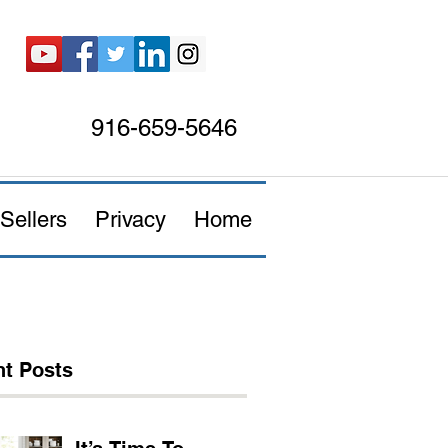
916-659-5646
Sellers
Privacy
Home
t Posts