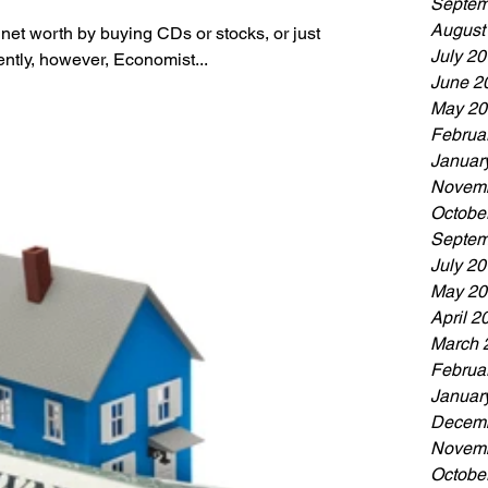
Septem
August
 net worth by buying CDs or stocks, or just
July 2
ntly, however, Economist...
June 2
May 20
Februa
Januar
Novemb
Octobe
Septem
July 2
May 20
April 2
March 
Februa
Januar
Decemb
Novemb
Octobe