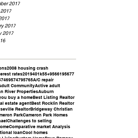
ber 2017
 2017
2017
ry 2017
y 2017
16
ons
2008 housing crash
terest rates
2019
401k
55+
95661
95677
5746
95747
95765
A/C repair
Adult Community
Active adult
n River Properties
Auburn
you buy a home
Best Listing Realtor
al estate agent
Best Rocklin Realtor
seville Realtor
Bridgeway Christian
meron Park
Cameron Park Homes
hael
Challenges to selling
Home
Comparative market Analysis
ional loan
Cool homes