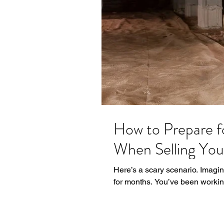
How to Prepare f
When Selling Yo
Here’s a scary scenario. Imagi
for months. You’ve been working 