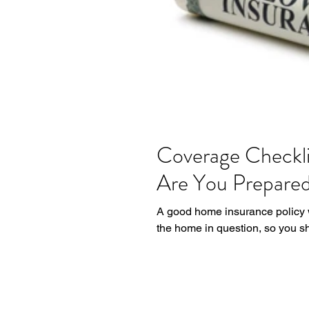
Coverage Checkli
Are You Prepare
A good home insurance policy wi
the home in question, so you sh