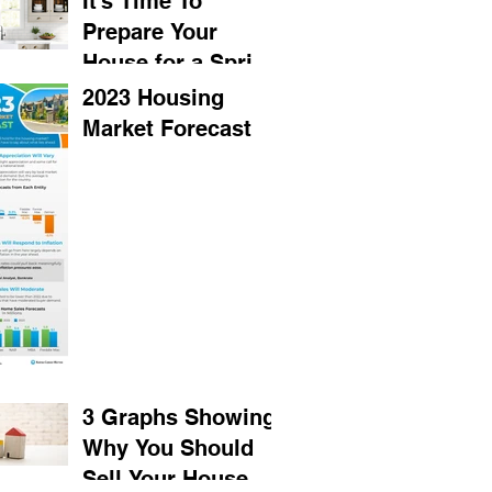
It’s Time To
Prepare Your
House for a Spring
Listing
2023 Housing
Market Forecast
3 Graphs Showing
Why You Should
Sell Your House