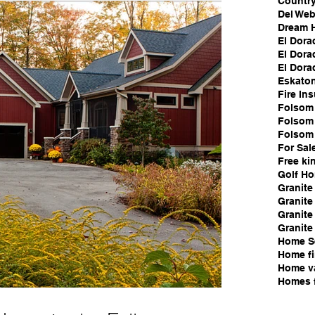
Country
Del We
Dream 
El Dora
El Dora
El Dorad
Eskato
Fire In
Folsom 
Folsom 
Folsom
For Sal
Free ki
Golf H
Granite
Granite 
Granite
Granite
Home S
Home fi
Home v
Homes f