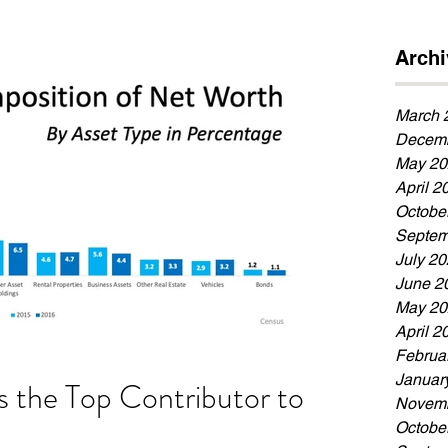
Archi
March 
Decemb
May 20
April 2
Octobe
Septem
July 2
June 2
May 20
April 2
Februa
Januar
 the Top Contributor to
Novemb
Octobe