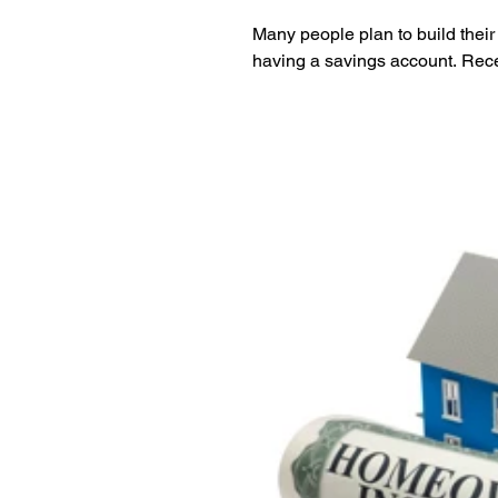
Many people plan to build their
having a savings account. Rece