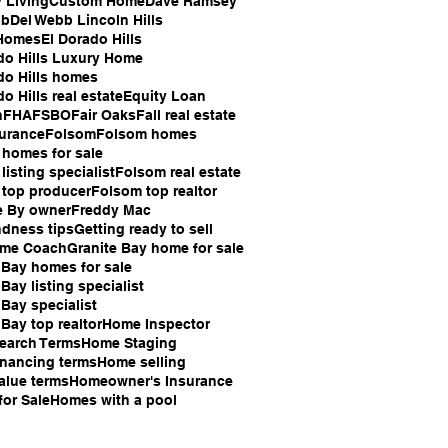
 Living
Custom Home
Dave Ramsey
bb
Del Webb Lincoln Hills
Homes
El Dorado Hills
do Hills Luxury Home
do Hills homes
o Hills real estate
Equity Loan
n
FHA
FSBO
Fair Oaks
Fall real estate
surance
Folsom
Folsom homes
homes for sale
listing specialist
Folsom real estate
 top producer
Folsom top realtor
e By owner
Freddy Mac
ndness tips
Getting ready to sell
ome Coach
Granite Bay home for sale
 Bay homes for sale
Bay listing specialist
 Bay specialist
 Bay top realtor
Home Inspector
earch Terms
Home Staging
nancing terms
Home selling
alue terms
Homeowner's Insurance
or Sale
Homes with a pool