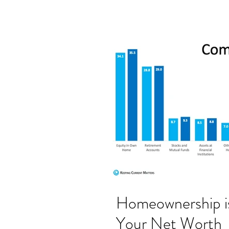
Homeownership is
Your Net Worth