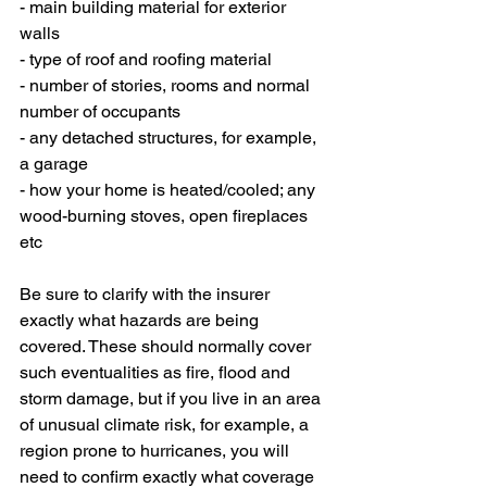
- main building material for exterior 
walls
- type of roof and roofing material
- number of stories, rooms and normal 
number of occupants
- any detached structures, for example, 
a garage
- how your home is heated/cooled; any 
wood-burning stoves, open fireplaces 
etc
Be sure to clarify with the insurer 
exactly what hazards are being 
covered. These should normally cover 
such eventualities as fire, flood and 
storm damage, but if you live in an area 
of unusual climate risk, for example, a 
region prone to hurricanes, you will 
need to confirm exactly what coverage 