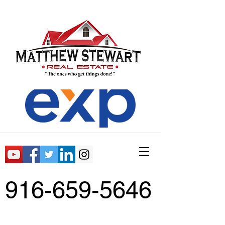
916-659-5646