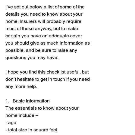
I’ve set out below a list of some of the 
details you need to know about your 
home. Insurers will probably require 
most of these anyway, but to make 
certain you have an adequate cover 
you should give as much information as 
possible, and be sure to raise any 
questions you may have.
I hope you find this checklist useful, but 
don’t hesitate to get in touch if you need 
any more help.
1.   Basic Information
The essentials to know about your 
home include –
- age
- total size in square feet