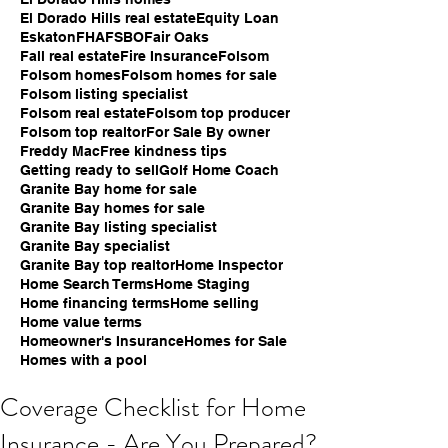
El Dorado Hills real estate
Equity Loan
Eskaton
FHA
FSBO
Fair Oaks
Fall real estate
Fire Insurance
Folsom
Folsom homes
Folsom homes for sale
Folsom listing specialist
Folsom real estate
Folsom top producer
Folsom top realtor
For Sale By owner
Freddy Mac
Free kindness tips
Getting ready to sell
Golf Home Coach
Granite Bay home for sale
Granite Bay homes for sale
Granite Bay listing specialist
Granite Bay specialist
Granite Bay top realtor
Home Inspector
Home Search Terms
Home Staging
Home financing terms
Home selling
Home value terms
Homeowner's Insurance
Homes for Sale
Homes with a pool
Coverage Checklist for Home
Insurance - Are You Prepared?