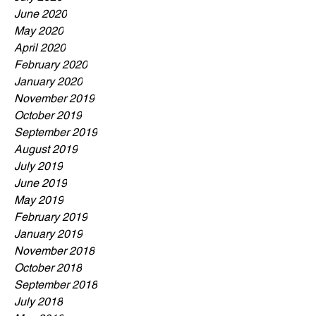
June 2020
May 2020
April 2020
February 2020
January 2020
November 2019
October 2019
September 2019
August 2019
July 2019
June 2019
May 2019
February 2019
January 2019
November 2018
October 2018
September 2018
July 2018