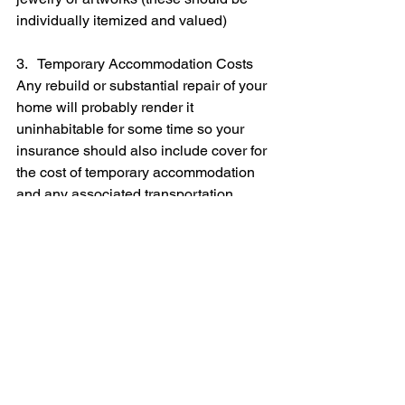
individually itemized and valued)
3.   Temporary Accommodation Costs
Any rebuild or substantial repair of your 
home will probably render it 
uninhabitable for some time so your 
insurance should also include cover for 
the cost of temporary accommodation 
and any associated transportation 
costs.
Your quoting insurer will be able to tell 
you how much coverage of this kind 
may be available, and what it will cost. 
You should also tell the insurer if you 
are running a business from your home 
as this will affect both your needs and 
the cost of cover.