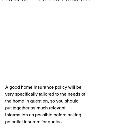
A good home insurance policy will be 
very specifically tailored to the needs of 
the home in question, so you should 
put together as much relevant 
information as possible before asking 
potential insurers for quotes.