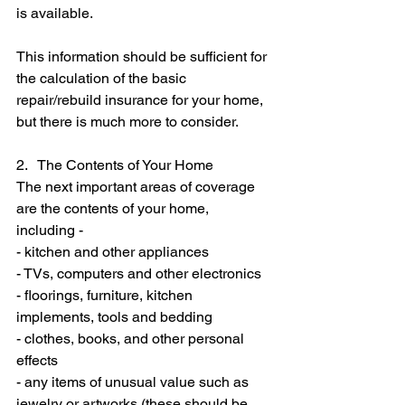
is available.
This information should be sufficient for 
the calculation of the basic 
repair/rebuild insurance for your home, 
but there is much more to consider.
2.   The Contents of Your Home
The next important areas of coverage 
are the contents of your home, 
including -
- kitchen and other appliances
- TVs, computers and other electronics
- floorings, furniture, kitchen 
implements, tools and bedding
- clothes, books, and other personal 
effects
- any items of unusual value such as 
jewelry or artworks (these should be 