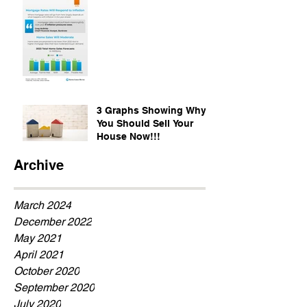
3 Graphs Showing Why
You Should Sell Your
House Now!!!
Archive
March 2024
December 2022
May 2021
April 2021
October 2020
September 2020
July 2020