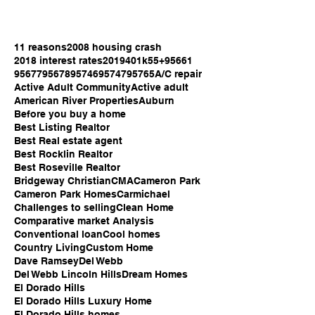
11 reasons
2008 housing crash
2018 interest rates
2019
401k
55+
95661
95677
95678
95746
95747
95765
A/C repair
Active Adult Community
Active adult
American River Properties
Auburn
Before you buy a home
Best Listing Realtor
Best Real estate agent
Best Rocklin Realtor
Best Roseville Realtor
Bridgeway Christian
CMA
Cameron Park
Cameron Park Homes
Carmichael
Challenges to selling
Clean Home
Comparative market Analysis
Conventional loan
Cool homes
Country Living
Custom Home
Dave Ramsey
Del Webb
Del Webb Lincoln Hills
Dream Homes
El Dorado Hills
El Dorado Hills Luxury Home
El Dorado Hills homes