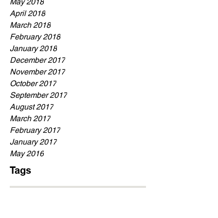
May 2018
April 2018
March 2018
February 2018
January 2018
December 2017
November 2017
October 2017
September 2017
August 2017
March 2017
February 2017
January 2017
May 2016
Tags