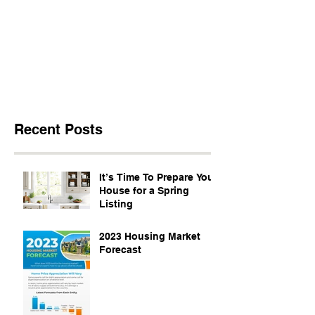
Recent Posts
It’s Time To Prepare Your
House for a Spring
Listing
2023 Housing Market
Forecast