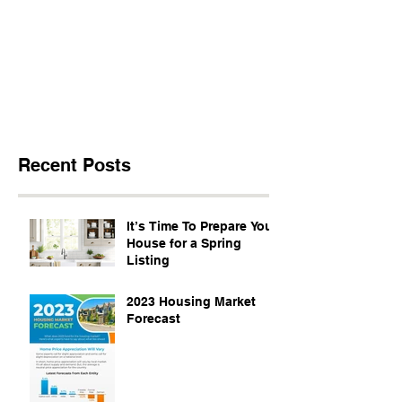
Recent Posts
It’s Time To Prepare Your
House for a Spring
Listing
2023 Housing Market
Forecast