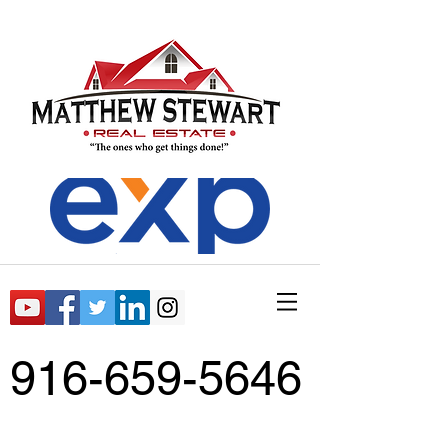
916-659-5646