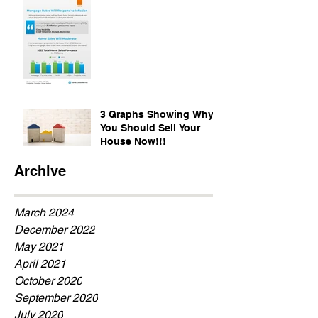
3 Graphs Showing Why
You Should Sell Your
House Now!!!
Archive
March 2024
December 2022
May 2021
April 2021
October 2020
September 2020
July 2020