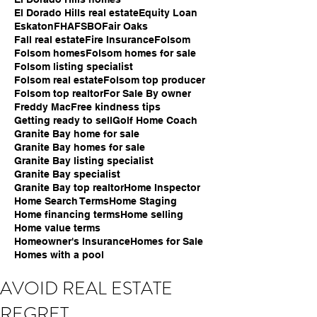
El Dorado Hills real estate
Equity Loan
Eskaton
FHA
FSBO
Fair Oaks
Fall real estate
Fire Insurance
Folsom
Folsom homes
Folsom homes for sale
Folsom listing specialist
Folsom real estate
Folsom top producer
Folsom top realtor
For Sale By owner
Freddy Mac
Free kindness tips
Getting ready to sell
Golf Home Coach
Granite Bay home for sale
Granite Bay homes for sale
Granite Bay listing specialist
Granite Bay specialist
Granite Bay top realtor
Home Inspector
Home Search Terms
Home Staging
Home financing terms
Home selling
Home value terms
Homeowner's Insurance
Homes for Sale
Homes with a pool
AVOID REAL ESTATE
REGRET