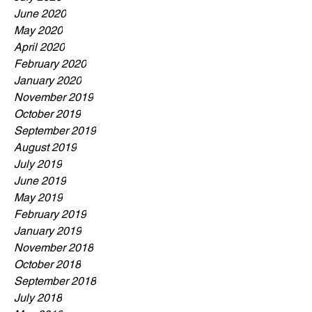
June 2020
May 2020
April 2020
February 2020
January 2020
November 2019
October 2019
September 2019
August 2019
July 2019
June 2019
May 2019
February 2019
January 2019
November 2018
October 2018
September 2018
July 2018