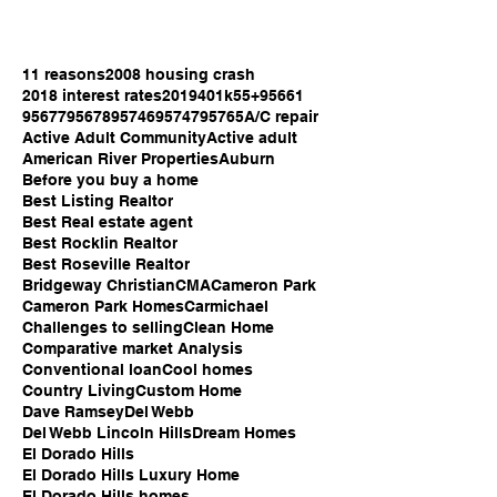
11 reasons
2008 housing crash
2018 interest rates
2019
401k
55+
95661
95677
95678
95746
95747
95765
A/C repair
Active Adult Community
Active adult
American River Properties
Auburn
Before you buy a home
Best Listing Realtor
Best Real estate agent
Best Rocklin Realtor
Best Roseville Realtor
Bridgeway Christian
CMA
Cameron Park
Cameron Park Homes
Carmichael
Challenges to selling
Clean Home
Comparative market Analysis
Conventional loan
Cool homes
Country Living
Custom Home
Dave Ramsey
Del Webb
Del Webb Lincoln Hills
Dream Homes
El Dorado Hills
El Dorado Hills Luxury Home
El Dorado Hills homes