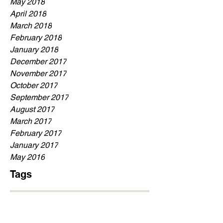
May 2018
April 2018
March 2018
February 2018
January 2018
December 2017
November 2017
October 2017
September 2017
August 2017
March 2017
February 2017
January 2017
May 2016
Tags