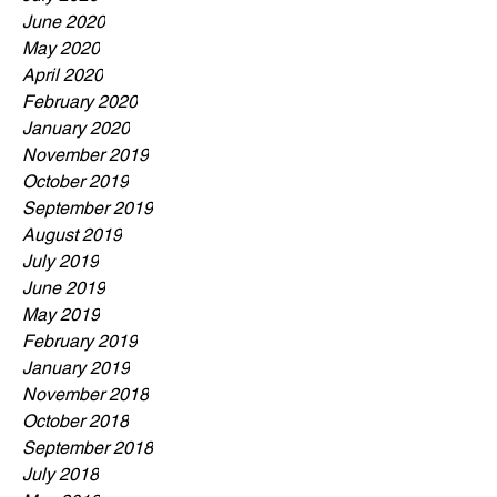
June 2020
May 2020
April 2020
February 2020
January 2020
November 2019
October 2019
September 2019
August 2019
July 2019
June 2019
May 2019
February 2019
January 2019
November 2018
October 2018
September 2018
July 2018