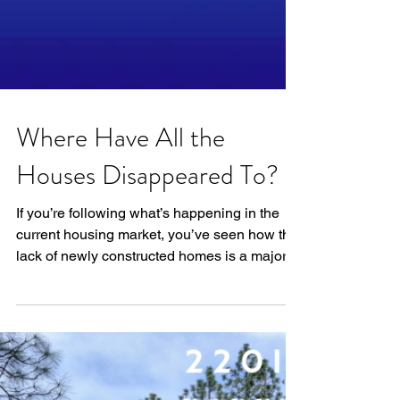
Where Have All the
Houses Disappeared To?