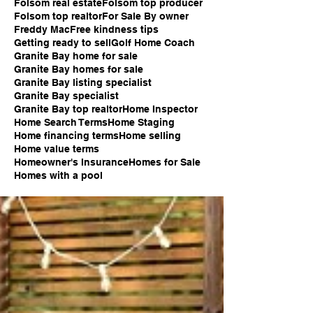
Folsom real estate
Folsom top producer
Folsom top realtor
For Sale By owner
Freddy Mac
Free kindness tips
Getting ready to sell
Golf Home Coach
Granite Bay home for sale
Granite Bay homes for sale
Granite Bay listing specialist
Granite Bay specialist
Granite Bay top realtor
Home Inspector
Home Search Terms
Home Staging
Home financing terms
Home selling
Home value terms
Homeowner's Insurance
Homes for Sale
Homes with a pool