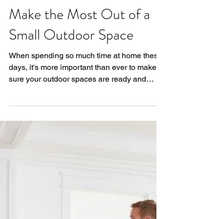
Your Home - How to
Make the Most Out of a
Small Outdoor Space
When spending so much time at home these
days, it's more important than ever to make
sure your outdoor spaces are ready and
usable to...