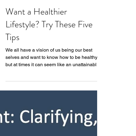
Want a Healthier
Lifestyle? Try These Five
Tips
We all have a vision of us being our best
selves and want to know how to be healthy,
but at times it can seem like an unattainable
goal....