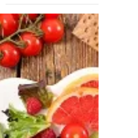
With stay-at-home orders starting to
gradually lift throughout parts of the country,
data indicates home buyers are jumping
back into the...