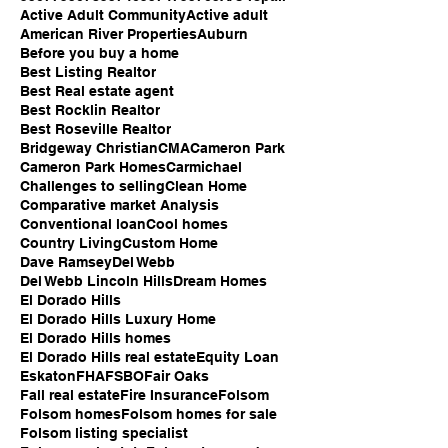
Active Adult Community
Active adult
American River Properties
Auburn
Before you buy a home
Best Listing Realtor
Best Real estate agent
Best Rocklin Realtor
Best Roseville Realtor
Bridgeway Christian
CMA
Cameron Park
Cameron Park Homes
Carmichael
Challenges to selling
Clean Home
Comparative market Analysis
Conventional loan
Cool homes
Country Living
Custom Home
Dave Ramsey
Del Webb
Del Webb Lincoln Hills
Dream Homes
El Dorado Hills
El Dorado Hills Luxury Home
El Dorado Hills homes
El Dorado Hills real estate
Equity Loan
Eskaton
FHA
FSBO
Fair Oaks
Fall real estate
Fire Insurance
Folsom
Folsom homes
Folsom homes for sale
Folsom listing specialist