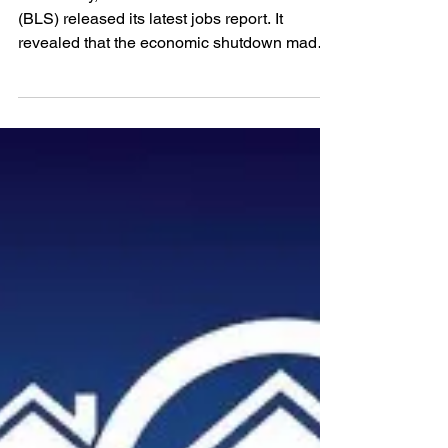
UNEMPLOYMENT
REPORT: No Need to be
Worried!
Last Friday, the Bureau of Labor Statistics
(BLS) released its latest jobs report. It
revealed that the economic shutdown made
necessary...