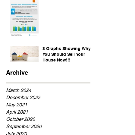
3 Graphs Showing Why
You Should Sell Your
House Now!!!
Archive
March 2024
December 2022
May 2021
April 2021
October 2020
September 2020
July 2020