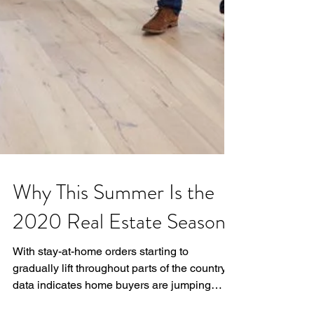
Why This Summer Is the
2020 Real Estate Season