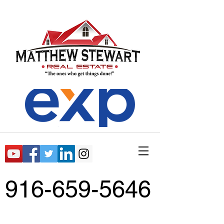
916-659-5646