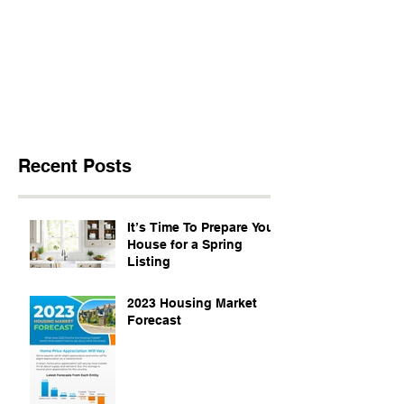
Recent Posts
It’s Time To Prepare Your
House for a Spring
Listing
2023 Housing Market
Forecast