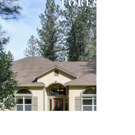
If you’re following what’s happening in the
current housing market, you’ve seen how the
lack of newly constructed homes is a major
reason...