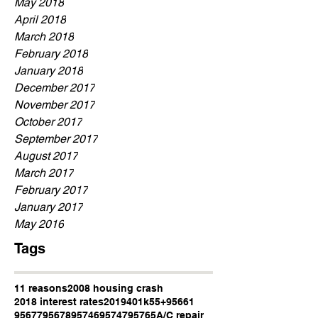
May 2018
April 2018
March 2018
February 2018
January 2018
December 2017
November 2017
October 2017
September 2017
August 2017
March 2017
February 2017
January 2017
May 2016
Tags
11 reasons
2008 housing crash
2018 interest rates
2019
401k
55+
95661
95677
95678
95746
95747
95765
A/C repair