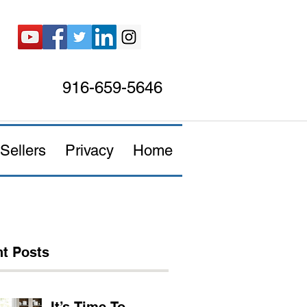
916-659-5646
Sellers
Privacy
Home
t Posts