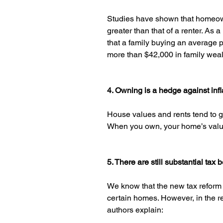
Studies have shown that homeown
greater than that of a renter. As a
that a family buying an average 
more than $42,000 in family wealt
4. Owning is a hedge against infl
House values and rents tend to go 
When you own, your home’s value w
5. There are still substantial tax 
We know that the new tax reform 
certain homes. However, in the r
authors explain: