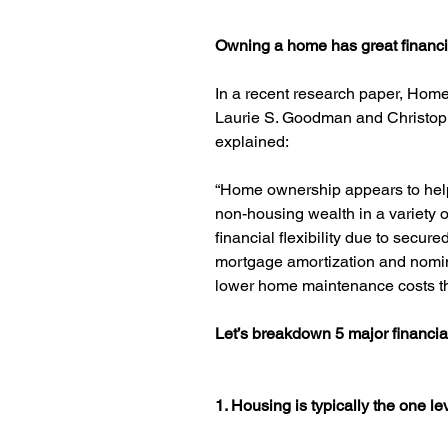
Owning a home has great financia
In a recent research paper, Hom
Laurie S. Goodman and Christoph
explained:
“Home ownership appears to hel
non-housing wealth in a variety o
financial flexibility due to secure
mortgage amortization and nomina
lower home maintenance costs th
Let’s breakdown 5 major financia
1. Housing is typically the one l